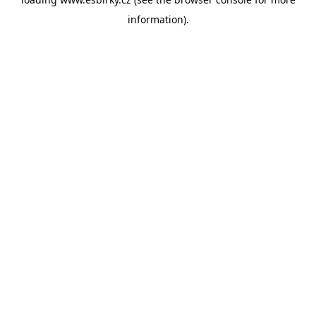
information).