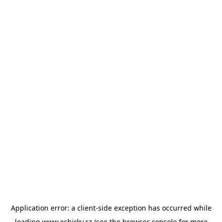
Application error: a
client
-side exception has occurred while
loading
www.esbirky.cz
(see the
browser console
for more