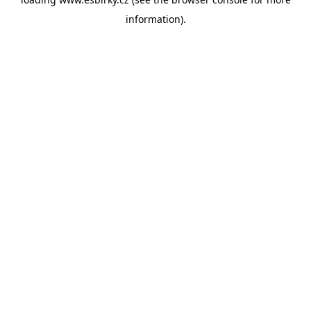
information).