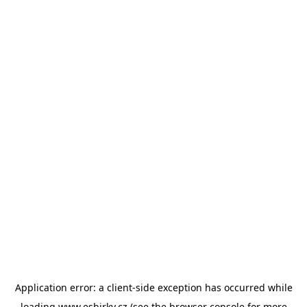
Application error: a
client
-side exception has occurred while
loading
www.esbirky.cz
(see the
browser console
for more