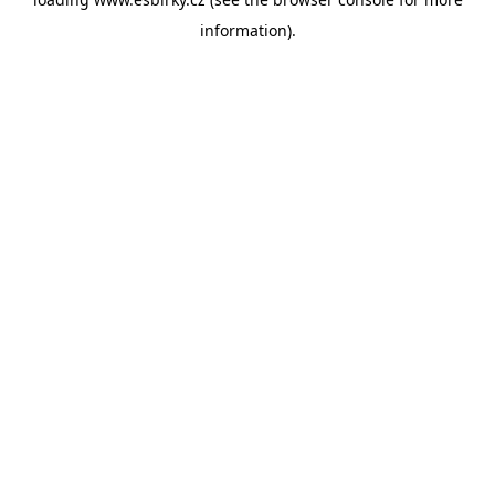
information).