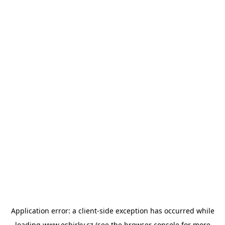
Application error: a
client
-side exception has occurred while
loading
www.esbirky.cz
(see the
browser console
for more