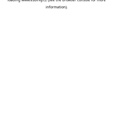
information).