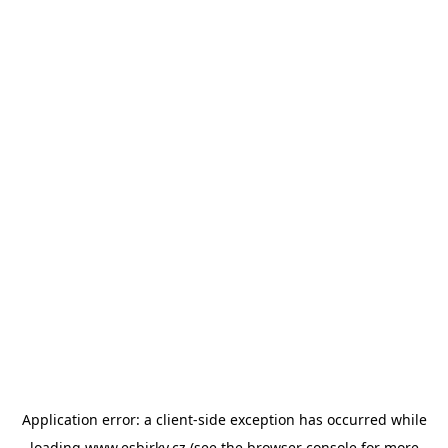
Application error: a
client
-side exception has occurred while
loading
www.esbirky.cz
(see the
browser console
for more