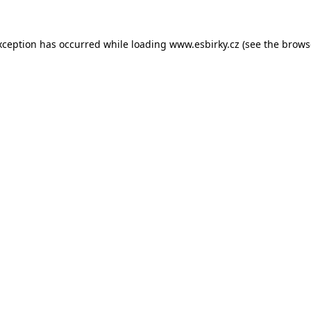
xception has occurred while loading
www.esbirky.cz
(see the
brows