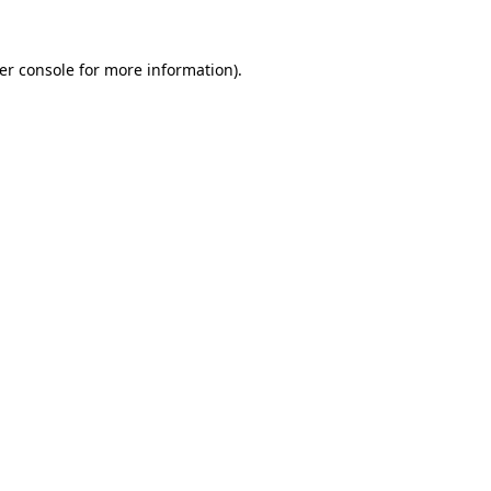
er console
for more information).