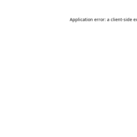
Application error: a
client
-side e