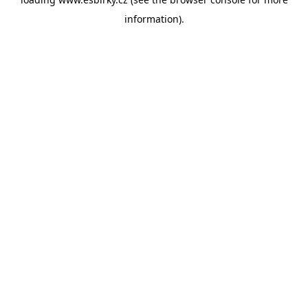
information).