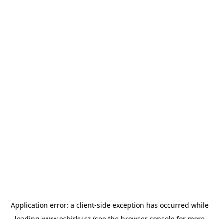
Application error: a
client
-side exception has occurred while
loading
www.esbirky.cz
(see the
browser console
for more