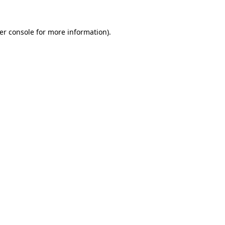
er console
for more information).