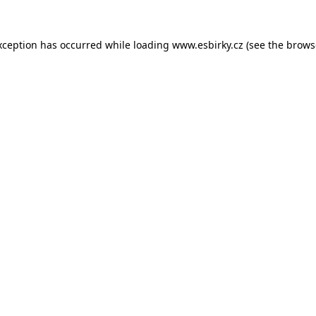
xception has occurred while loading
www.esbirky.cz
(see the
brows