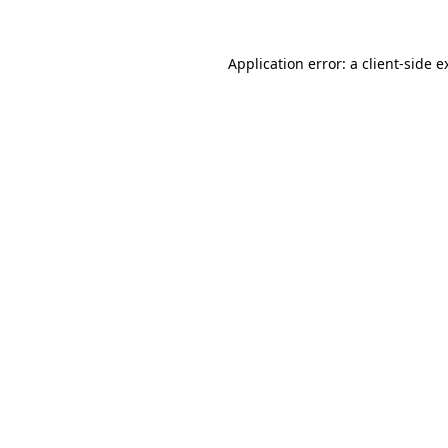
Application error: a
client
-side e