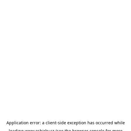
Application error: a
client
-side exception has occurred while
loading
www.esbirky.cz
(see the
browser console
for more