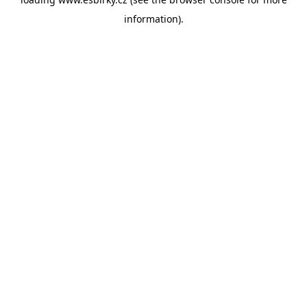
information).