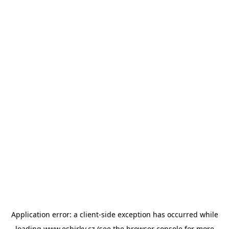
Application error: a
client
-side exception has occurred while
loading
www.esbirky.cz
(see the
browser console
for more