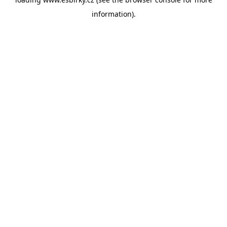
information).