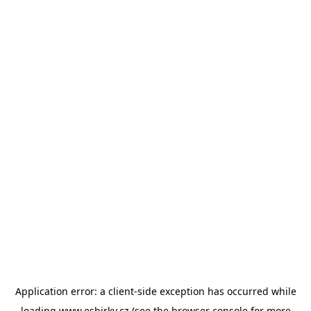
Application error: a
client
-side exception has occurred while
loading
www.esbirky.cz
(see the
browser console
for more