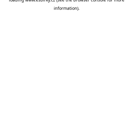
information).