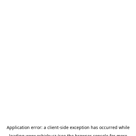
Application error: a
client
-side exception has occurred while
loading
www.esbirky.cz
(see the
browser console
for more