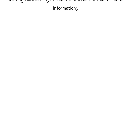
information).