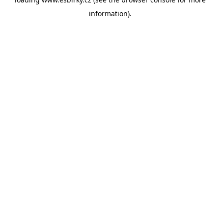
information).