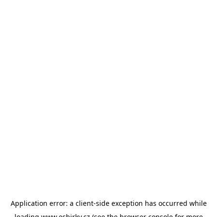
Application error: a
client
-side exception has occurred while
loading
www.esbirky.cz
(see the
browser console
for more