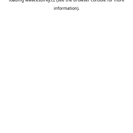
information).