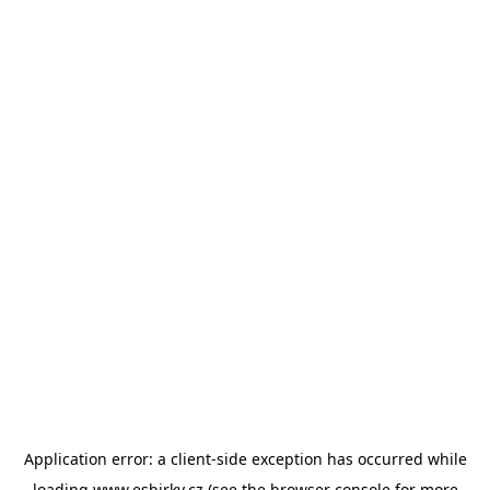
Application error: a
client
-side exception has occurred while
loading
www.esbirky.cz
(see the
browser console
for more