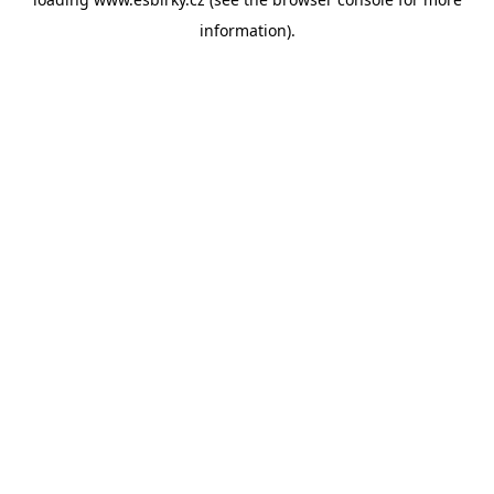
information).