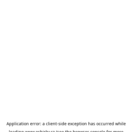
Application error: a
client
-side exception has occurred while
loading
www.esbirky.cz
(see the
browser console
for more