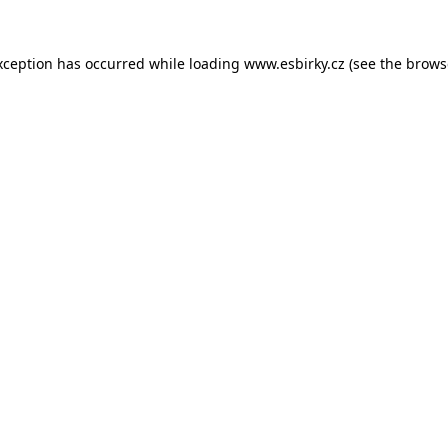
xception has occurred while loading
www.esbirky.cz
(see the
brows