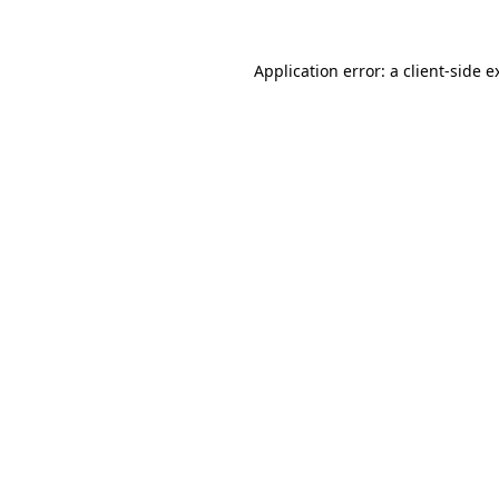
Application error: a
client
-side e