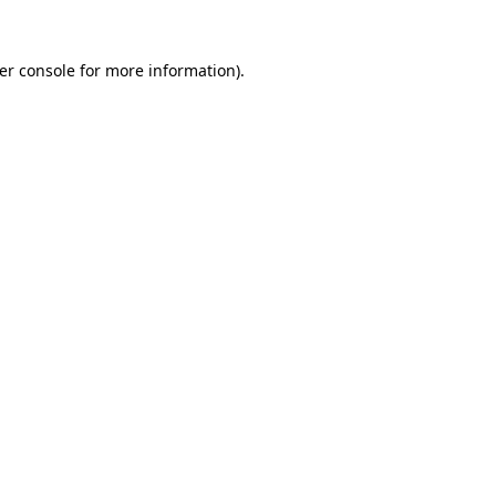
er console
for more information).