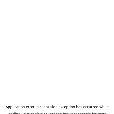
Application error: a
client
-side exception has occurred while
loading
www.esbirky.cz
(see the
browser console
for more