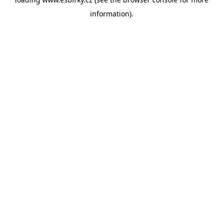
information).