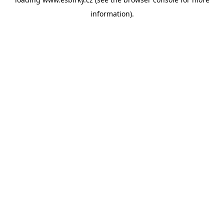
information).