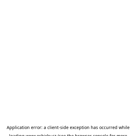
Application error: a
client
-side exception has occurred while
loading
www.esbirky.cz
(see the
browser console
for more