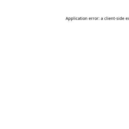
Application error: a
client
-side e