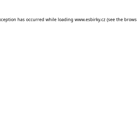
xception has occurred while loading
www.esbirky.cz
(see the
brows