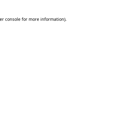
er console
for more information).