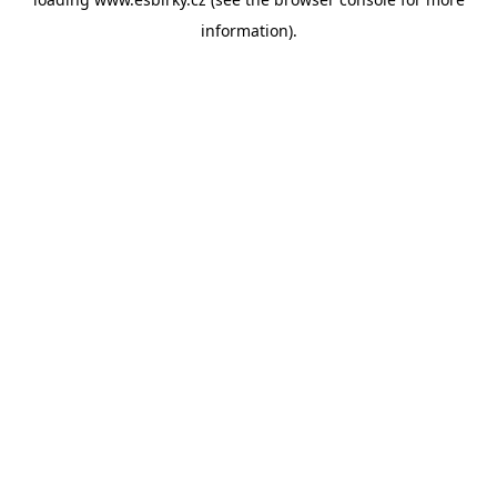
information).