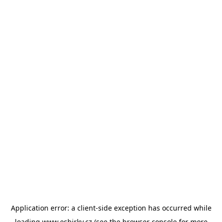
Application error: a
client
-side exception has occurred while
loading
www.esbirky.cz
(see the
browser console
for more