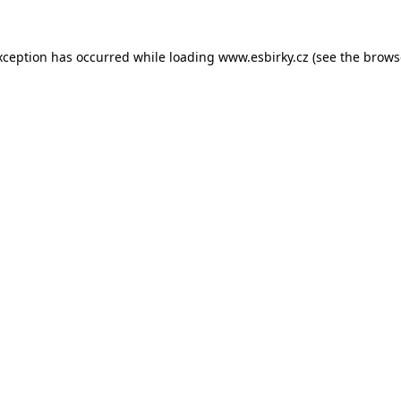
xception has occurred while loading
www.esbirky.cz
(see the
brows