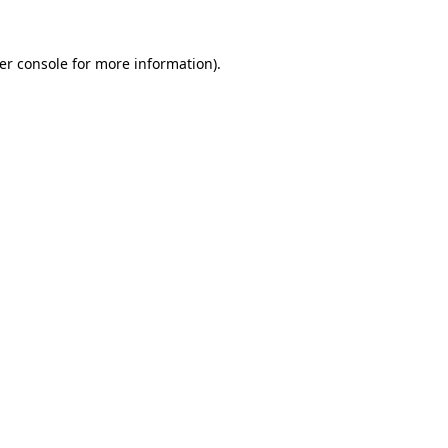
er console
for more information).