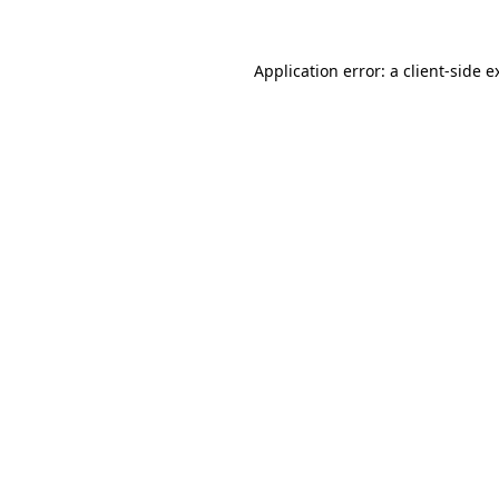
Application error: a
client
-side e