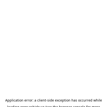
Application error: a
client
-side exception has occurred while
loading
www.esbirky.cz
(see the
browser console
for more