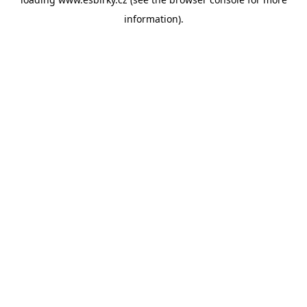
information).