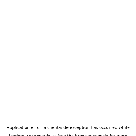
Application error: a
client
-side exception has occurred while
loading
www.esbirky.cz
(see the
browser console
for more