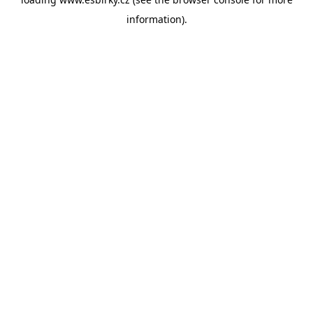
information).