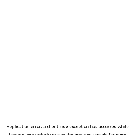
Application error: a
client
-side exception has occurred while
loading
www.esbirky.cz
(see the
browser console
for more