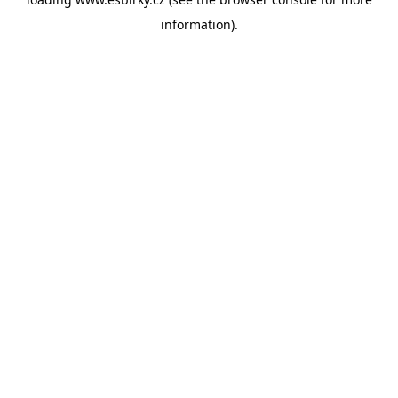
information).