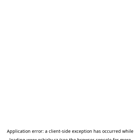
Application error: a
client
-side exception has occurred while
loading
www.esbirky.cz
(see the
browser console
for more