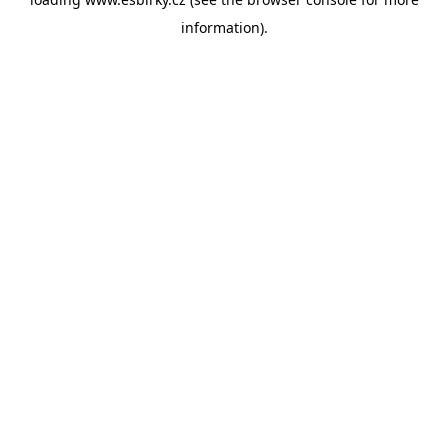
information).