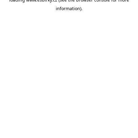
information).