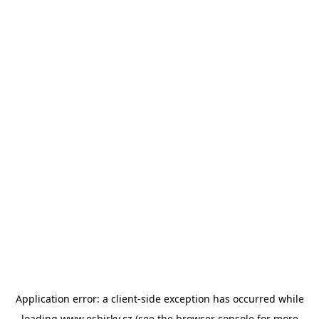
Application error: a
client
-side exception has occurred while
loading
www.esbirky.cz
(see the
browser console
for more