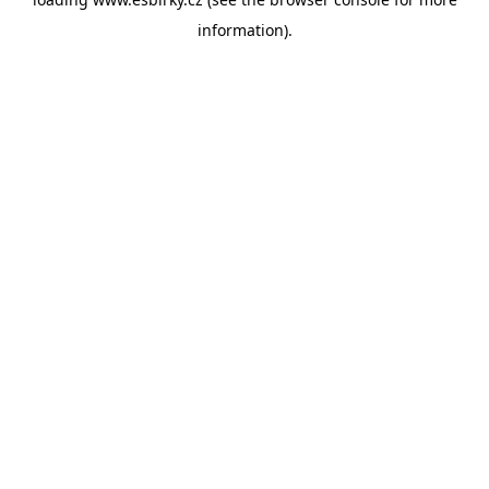
information).