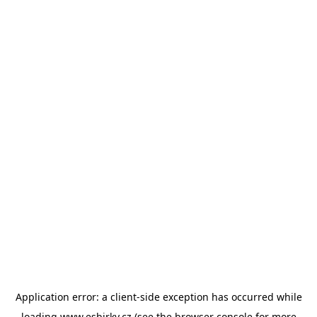
Application error: a
client
-side exception has occurred while
loading
www.esbirky.cz
(see the
browser console
for more