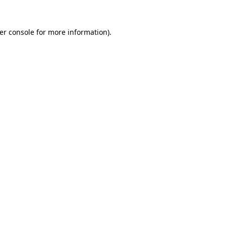
er console
for more information).