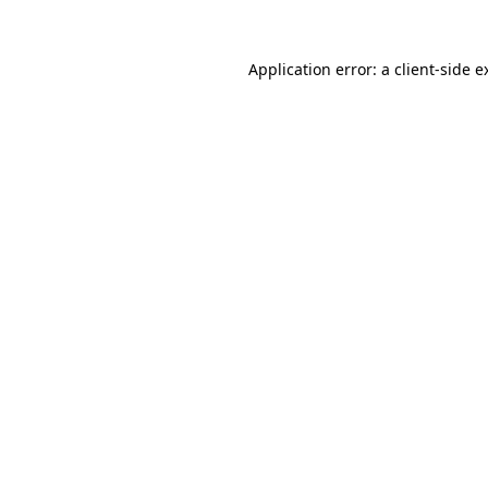
Application error: a
client
-side e