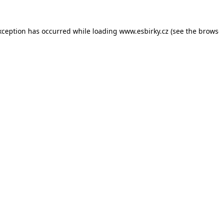
xception has occurred while loading
www.esbirky.cz
(see the
brows