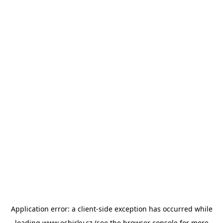
Application error: a
client
-side exception has occurred while
loading
www.esbirky.cz
(see the
browser console
for more