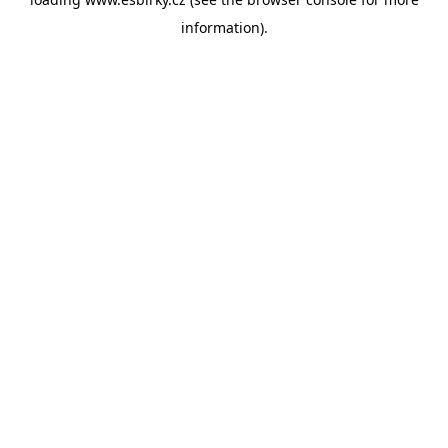
information).