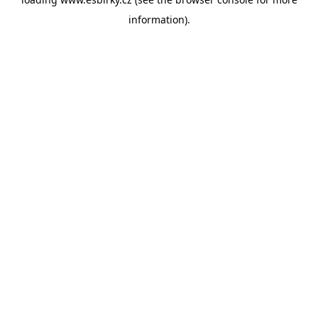
information).