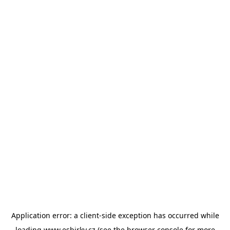
Application error: a
client
-side exception has occurred while
loading
www.esbirky.cz
(see the
browser console
for more