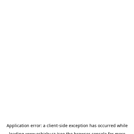
Application error: a
client
-side exception has occurred while
loading
www.esbirky.cz
(see the
browser console
for more