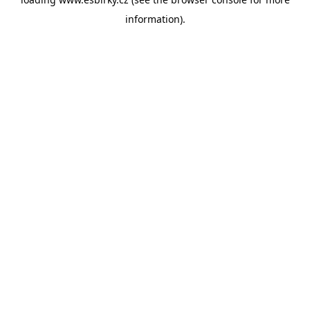
information).