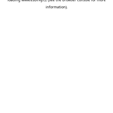
information).