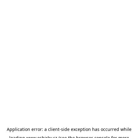
Application error: a
client
-side exception has occurred while
loading
www.esbirky.cz
(see the
browser console
for more