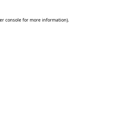
er console
for more information).