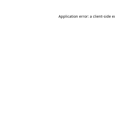
Application error: a
client
-side e