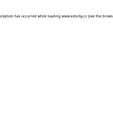
xception has occurred while loading
www.esbirky.cz
(see the
brows