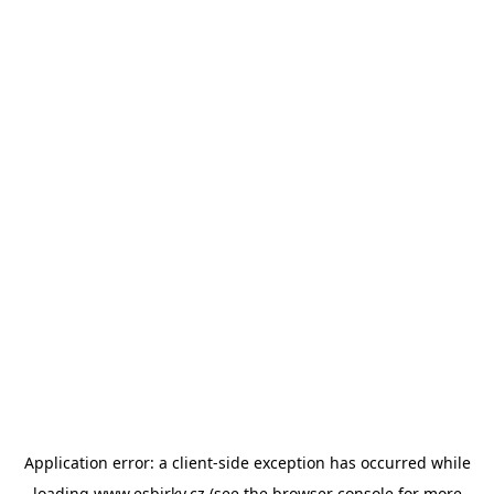
Application error: a
client
-side exception has occurred while
loading
www.esbirky.cz
(see the
browser console
for more