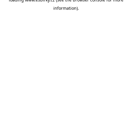
information).