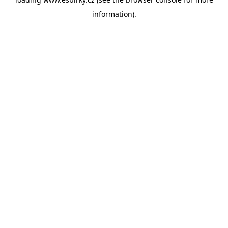
information).