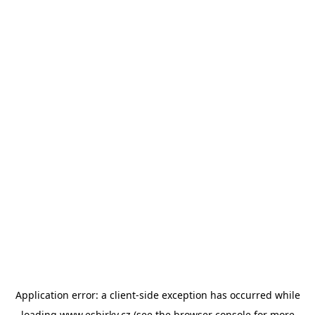
Application error: a
client
-side exception has occurred while
loading
www.esbirky.cz
(see the
browser console
for more