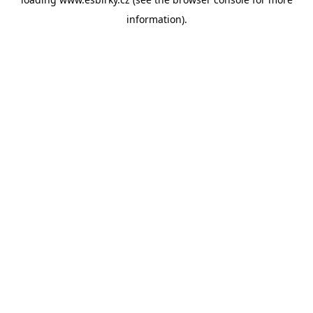
information).