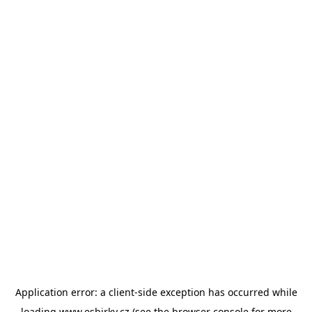
Application error: a
client
-side exception has occurred while
loading
www.esbirky.cz
(see the
browser console
for more