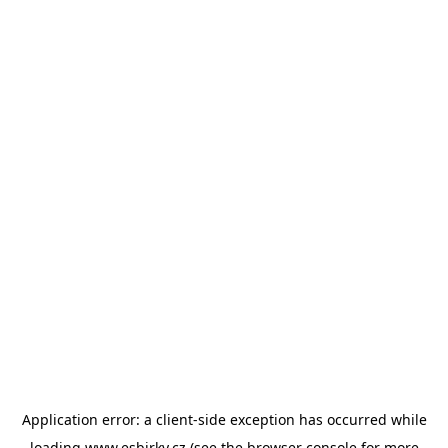
Application error: a
client
-side exception has occurred while
loading
www.esbirky.cz
(see the
browser console
for more