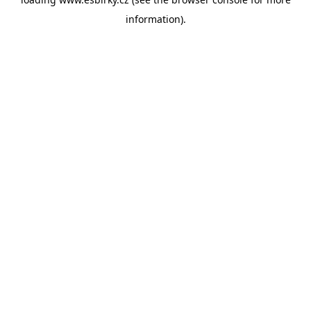
information).