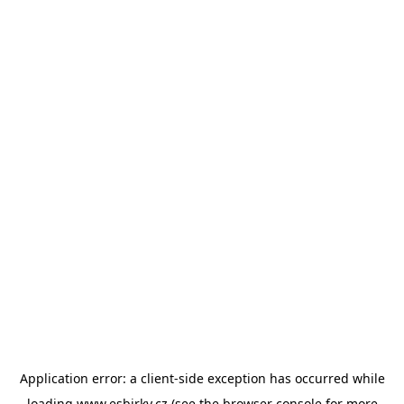
Application error: a
client
-side exception has occurred while
loading
www.esbirky.cz
(see the
browser console
for more