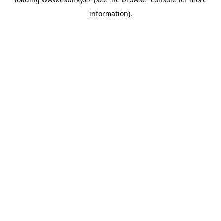
information).