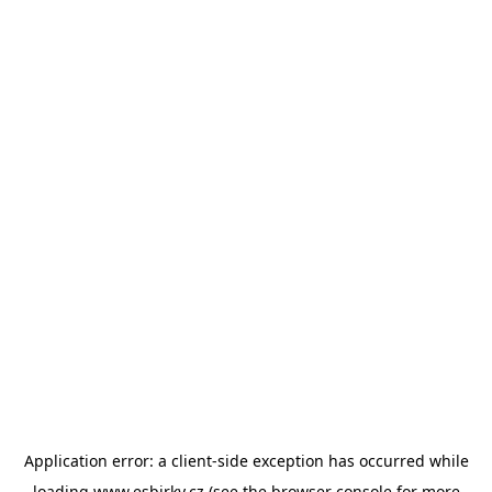
Application error: a
client
-side exception has occurred while
loading
www.esbirky.cz
(see the
browser console
for more