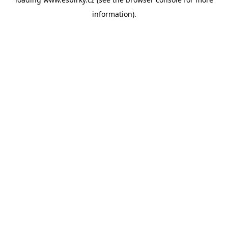
information).