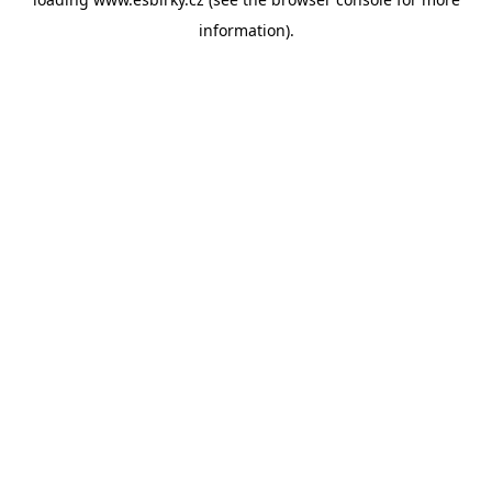
information).