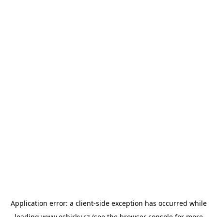
Application error: a
client
-side exception has occurred while
loading
www.esbirky.cz
(see the
browser console
for more