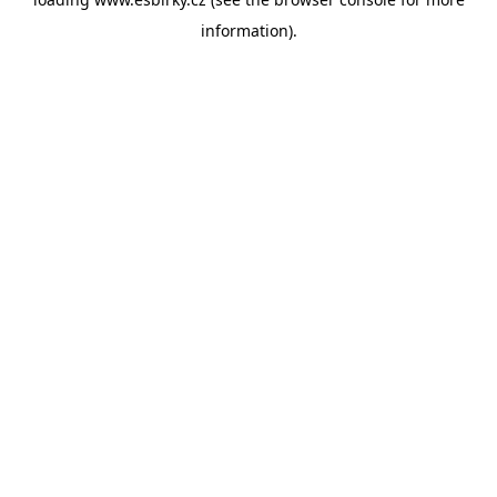
information).