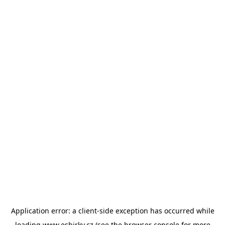
Application error: a
client
-side exception has occurred while
loading
www.esbirky.cz
(see the
browser console
for more