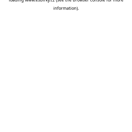
information).