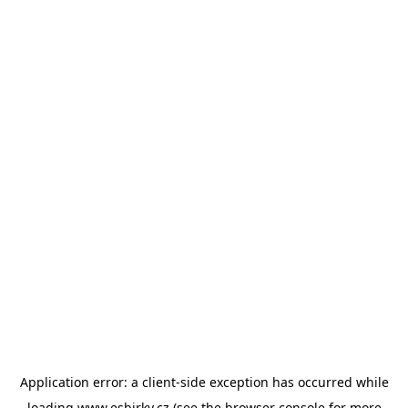
Application error: a
client
-side exception has occurred while
loading
www.esbirky.cz
(see the
browser console
for more