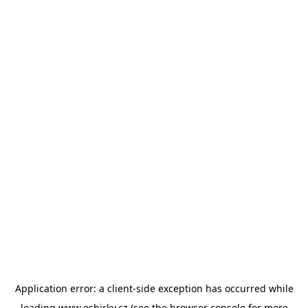
Application error: a
client
-side exception has occurred while
loading
www.esbirky.cz
(see the
browser console
for more