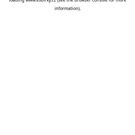
information).