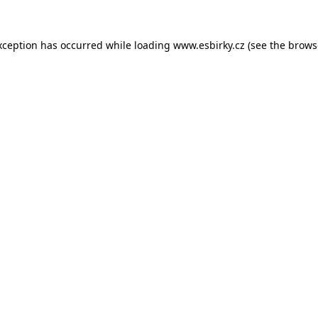
xception has occurred while loading
www.esbirky.cz
(see the
brows