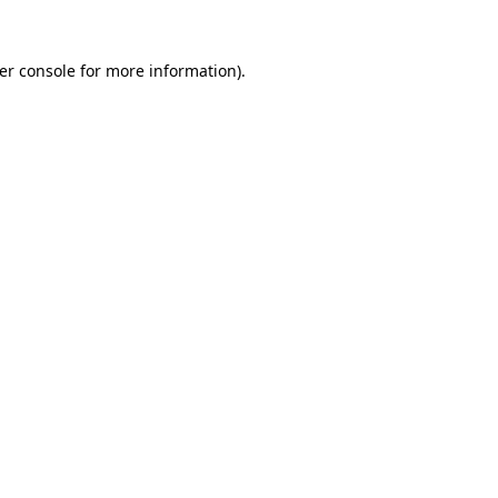
er console
for more information).