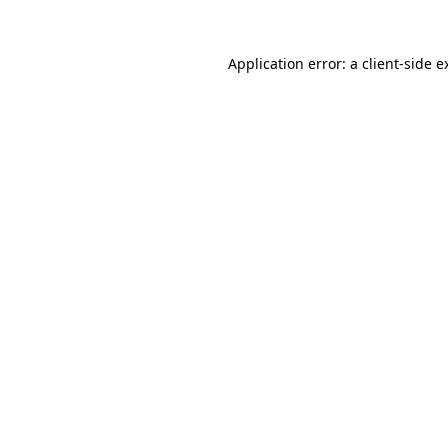
Application error: a
client
-side e