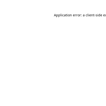
Application error: a
client
-side e