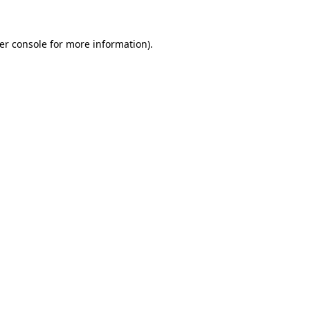
er console
for more information).