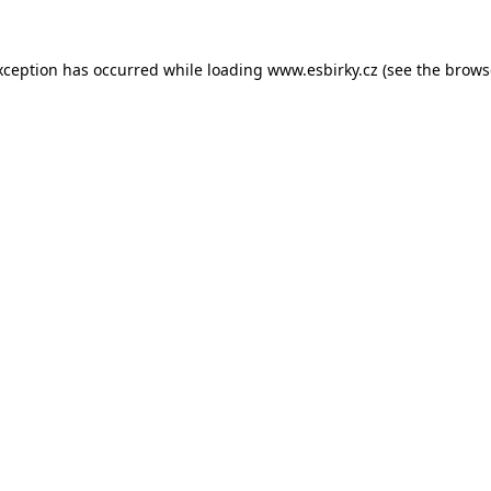
xception has occurred while loading
www.esbirky.cz
(see the
brows