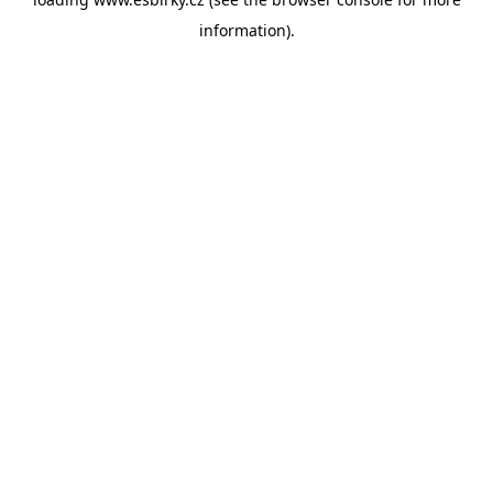
information).