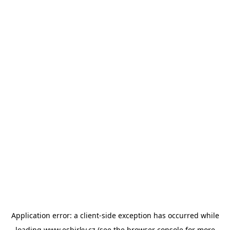
Application error: a
client
-side exception has occurred while
loading
www.esbirky.cz
(see the
browser console
for more