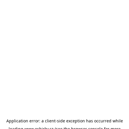
Application error: a
client
-side exception has occurred while
loading
www.esbirky.cz
(see the
browser console
for more