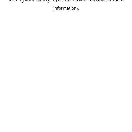
information).