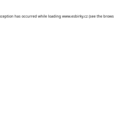
xception has occurred while loading
www.esbirky.cz
(see the
brows