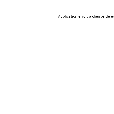
Application error: a
client
-side e