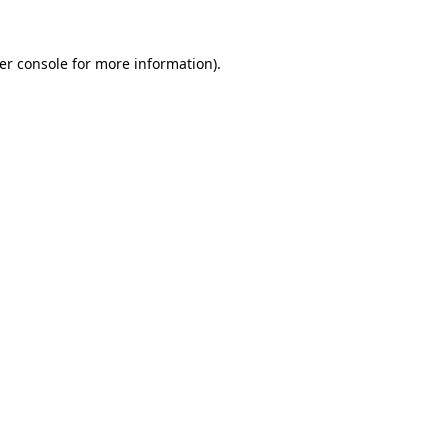
er console
for more information).