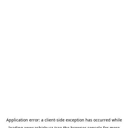
Application error: a
client
-side exception has occurred while
loading
www.esbirky.cz
(see the
browser console
for more