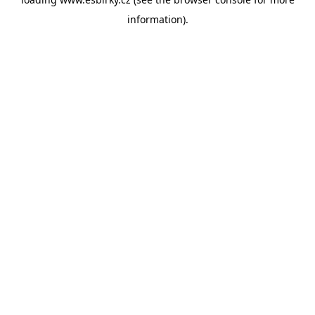
information).