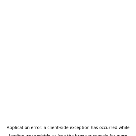
Application error: a
client
-side exception has occurred while
loading
www.esbirky.cz
(see the
browser console
for more