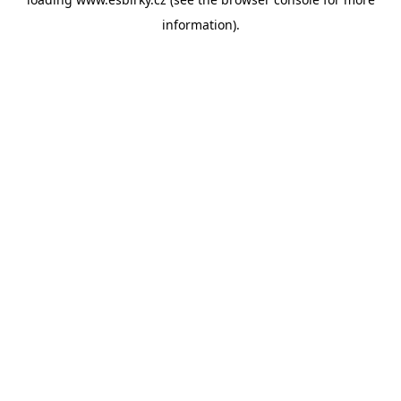
information).