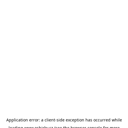
Application error: a
client
-side exception has occurred while
loading
www.esbirky.cz
(see the
browser console
for more