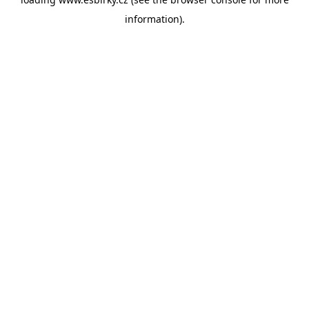
information).